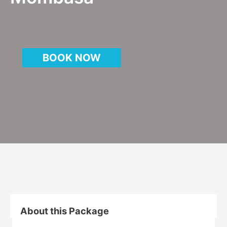
BOOK NOW
About this Package