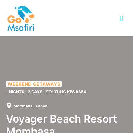
Skip
to
Mai
content
Me
WEEKEND GETAWAYS
1
NIGHTS
| 2
DAYS
| STARTING
KES 9350
Mombasa , Kenya
Voyager Beach Resort
Mombasa