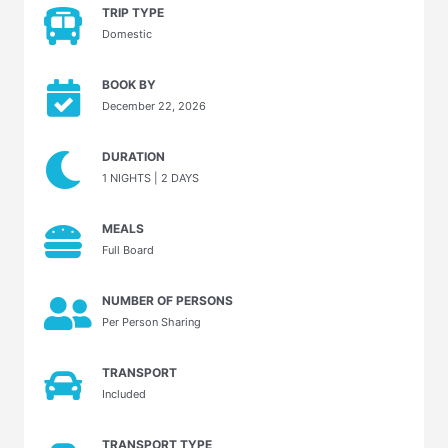
TRIP TYPE
Domestic
BOOK BY
December 22, 2026
DURATION
1 NIGHTS | 2 DAYS
MEALS
Full Board
NUMBER OF PERSONS
Per Person Sharing
TRANSPORT
Included
TRANSPORT TYPE