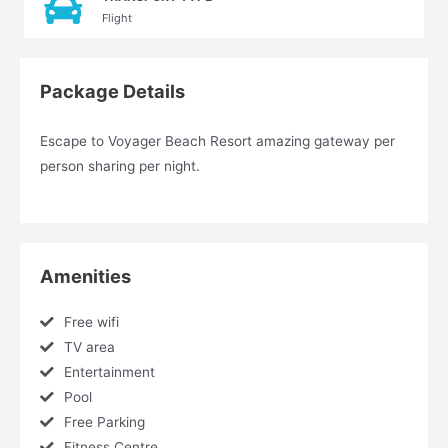
Flight
Package Details
Escape to Voyager Beach Resort amazing gateway per
person sharing per night.
Amenities
Free wifi
TV area
Entertainment
Pool
Free Parking
Fitness Centre