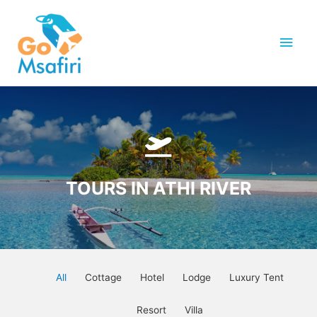
Skip
to
Main
content
Men
TOURS IN ATHI RIVER
All
Cottage
Hotel
Lodge
Luxury Tent
Resort
Villa