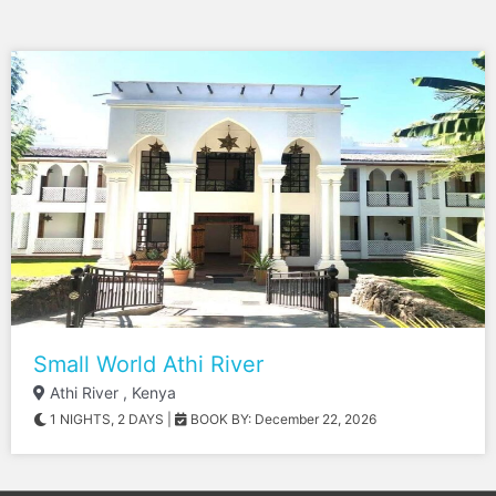
Small World Athi River
Athi River , Kenya
1 NIGHTS, 2 DAYS
|
BOOK BY: December 22, 2026